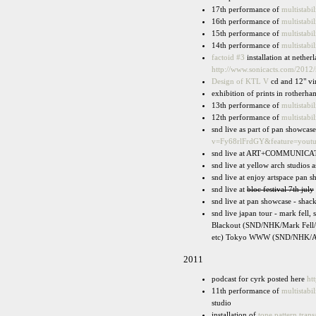
17th performance of
multistabil
16th performance of
multistabil
15th performance of
multistabil
14th performance of
multistabil
factoid #3
installation at nethe
http://www.sonicacts.com/2012
Design of KTL V
cd and 12" vi
exhibition of prints in rotherha
13th performance of
multistabil
12th performance of
multistabil
snd live as part of pan showca
v=Fy68rlFrdGY&feature=yout
snd live at ART+COMMUNICATION 
snd live at yellow arch studios as
snd live at enjoy artspace pan 
snd live at
bloc festival 7th july
snd live at pan showcase - shac
snd live japan tour - mark fel
Blackout (SND/NHK/Mark Fell/
etc) Tokyo WWW (SND/NHK/Aok
2011
podcast for cyrk posted here
ht
11th performance of
multistabil
studio
installation of
tone pattern trans