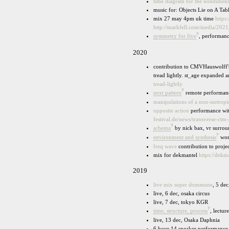
time diagram for the nondimensi
music for: Objects Lie on A T
mix 27 may 4pm uk time
https
http://markfell.com/media/2
?
symmetry for five
, performanc
2020
contribution to CMVHauswolff's
tread lightly. st_age expanded 
tread-lightly
?
next pattern
remote performance
manipulations of a non-isotropi
opposite action
performance with
festival.de/news/transverse-ctm-
?
schema
by nick bax, vr surrou
?
environment and synthesis
wor
freq wave
contribution to proj
mix for dekmantel
https://dek
2019
live mix super dommune
, 5 de
live, 6 dec, osaka circus
live, 7 dec, tokyo KGR
?
time, structure, process
, lectu
live, 13 dec, Osaka Daphnia
6 hour 14 speaker performance,