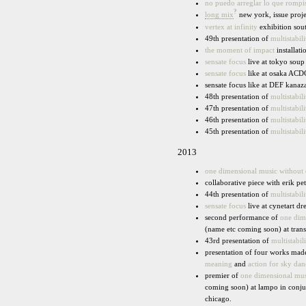
no puedo arreglar lo que rompi
?
long mix
new york, issue proj
vertex at infinity
exhibition sout
49th presentation of
multistabili
the moment of impact
installat
sensate focus
live at tokyo soup
sensate focus
like at osaka ACDC
sensate focus like at DEF kana
48th presentation of
multistabili
47th presentation of
multistabili
46th presentation of
multistabili
45th presentation of
multistabili
2013
one dimensional music without
collaborative piece with erik pe
44th presentation of
multistabili
sensate focus
live at cynetart dr
second performance of
one dim
(name etc coming soon) at trans
43rd presentation of
multistabili
presentation of four works made
meaning
and
action for sky dan
premier of
one dimensional mus
coming soon) at lampo in conju
chicago.