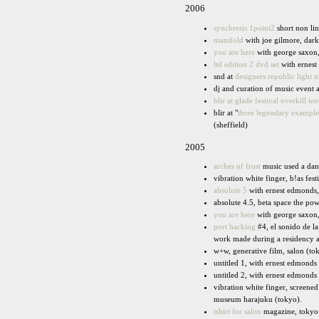
2006
synchresis 1point2
short non lin
manifold
with joe gilmore, dark
you are here
with george saxon, 
ltd edition 2 dvd set
with ernest
snd at
designers republic light n
dj and curation of music event a
blir at glade festival overkill ten
blir at "
three legendary examples
(sheffield)
2005
arches of frost
music used a danc
vibration white finger, b!as fest
absolute 5
with ernest edmonds
absolute 4.5, beta space the p
you are here
with george saxon,
port hacking
#4, el sonido de la
work made during a residency a
w+w, generative film, salon (to
untitled 1, with ernest edmonds
untitled 2, with ernest edmonds 
vibration white finger, screene
museum harajuku (tokyo).
tshirt for salon
magazine, tokyo