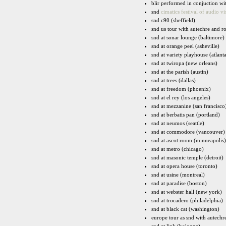
blir performed in conjuction w
snd
cimatics festival of audio vi
snd c90 (sheffield)
snd us tour with autechre and ro
snd at sonar lounge (baltimore)
snd at orange peel (asheville)
snd at variety playhouse (atlant
snd at twiropa (new orleans)
snd at the parish (austin)
snd at trees (dallas)
snd at freedom (phoenix)
snd at el rey (los angeles)
snd at mezzanine (san francisco
snd at berbatis pan (portland)
snd at neumos (seattle)
snd at commodore (vancouver)
snd at ascot room (minneapolis)
snd at metro (chicago)
snd at masonic temple (detroit)
snd at opera house (toronto)
snd at usine (montreal)
snd at paradise (boston)
snd at webster hall (new york)
snd at trocadero (philadelphia)
snd at black cat (washington)
europe tour as snd with autechre