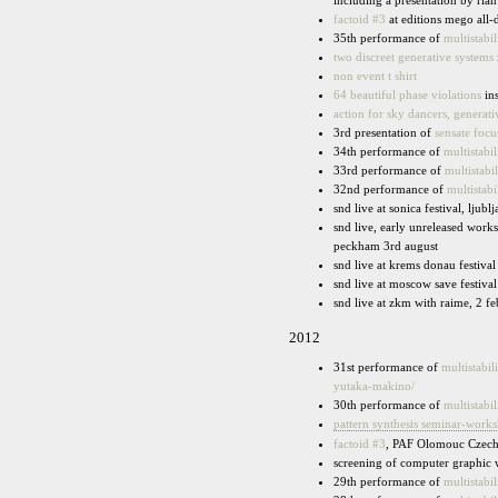
including a presentation by rian
factoid #3
at editions mego all-
35th performance of
multistabil
two discreet generative systems
non event t shirt
64 beautiful phase violations
ins
action for sky dancers, generat
3rd presentation of
sensate focu
34th performance of
multistabil
33rd performance of
multistabil
32nd performance of
multistabi
snd live at sonica festival, ljubl
snd live, early unreleased work
peckham 3rd august
snd live at krems donau festiva
snd live at moscow save festiva
snd live at zkm with raime, 2 fe
2012
31st performance of
multistabili
yutaka-makino/
30th performance of
multistabil
pattern synthesis seminar-work
factoid #3
, PAF Olomouc Czech
screening of computer graphic
29th performance of
multistabil