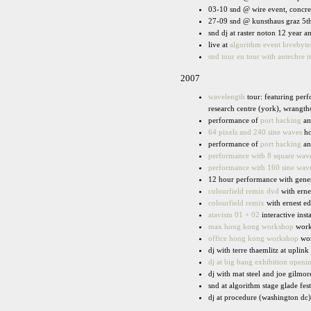
03-10 snd @ wire event, concret
27-09 snd @ kunsthaus graz 5th
snd dj at raster noton 12 year 
live at
algorithm event lovebyt
snd tour eu tour with autechre
2007
wavelength
tour: featuring per
research centre (york), wrangth
performance of
port hacking
a
64 pixels and 240 sine waves
ho
performance of
port hacking
a
performance with 8 square wave
performance with 160 sine wave
12 hour performance with genera
colourfield remix dvd
with erne
colourfield remix
with ernest e
atavism 01 + 02
interactive inst
max hong kong workshop
work
office hong kong workshop
wor
dj with terre thaemlitz at uplink
dj at big bang exhibition openi
dj with mat steel and joe gilmor
snd at algorithm stage glade fes
dj at procedure (washington dc)