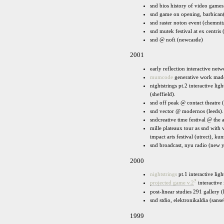
snd bios history of video games
snd game on opening, barbican
snd raster noton event (chemnit
snd mutek festival at ex centris 
snd @ nofi (newcastle)
2001
early reflection interactive net
mumcode
generative work made 
nightstrings pt.2 interactive lig
(sheffield).
snd off peak @ contact theatre 
snd vector @ modernos (leeds).
sndcreative time festival @ the
mille plateaux tour as snd with 
impact arts festival (utrect), k
snd broadcast, nyu radio (new 
2000
nightstrings
pt.1 interactive ligh
?
projected game v.2
interactive 
post-linear studies 291 gallery 
snd stdio, elektronikaldia (sanse
1999