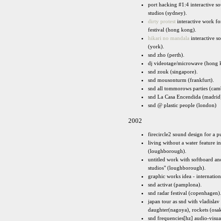
port hacking #1:4 interactive 
studios (sydney).
dirty protest
interactive work fo
festival (hong kong).
hikari no mandala
interactive so
(york).
snd zho (perth).
dj videotage/microwave (hong 
snd zouk (singapore).
snd mousonturm (frankfurt).
snd all tommorows parties (cam
snd La Casa Encendida (madrid
snd @ plastic people (london)
2002
firecircle2 sound design for a p
living without a water feature 
(loughborough).
untitled work with softboard an
studios" (loughborough).
graphic works idea - internation
snd activat (pamplona).
snd radar festival (copenhagen)
japan tour as snd with vladisla
daughter(nagoya), rockets (osak
snd frequencies[hz] audio-visual