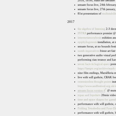
2018, 18:00, Haus der Berliner 
sensate focus live, 24th februar
sensate focus live, 27th january,
81st presentation of
multistabili
2017
the algebra of listening
2-3 dece
INTRA
performance premier @ s
intermetamorphosis
exhition an
epiphylogenesis
installation, at
sensate focus, at no bounds fest
numb imperatives
frieze art fai
two generative audio visual pe
performing rian treanor and karl
seven facts in logical space
prem
https://lampo.org/archive/mark
nine film endings, Marsèlleria 
live with will guthrie, CRAK fes
extensionless thought points
ins
https://www.andfestival.org.uk/
?
sensate focus version 4
@ mute
topaz and bipolaris
20min video,
time and space shapes for game
performance with will guthrie, 
Folding Tetrahedra and Four-D
performance with will guthrie, 