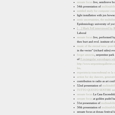
sensate focus
live, semibreve br
54th presentation of
multistabili
untitled study for computer con
light installation with jon howse
sonic uncertainties, the multidi
Epidemiology university of yor
[…] Mark Fell interviewed by R
Laboral
sensate focus
live, performed by 
theo burt and evol. institute of
music of the eternal now: post-
in the vector" (richard sides) e
forget amnesia
, serpentine par
of
8 rectangular waveshapes wit
http://www.serpentinegalleries
lee
.
experiencia trascendental en la
action for sky dancers, generat
contribution to radio as art con
52nd presentation of
multistabil
TUTTO QUESTO SENTIRE intern
sensate focus
La Casa Encendid
sensate focus
at golden pudel 
51st presentation of
multistabili
50th presentation of
multistabili
sensate focus at donau festival 