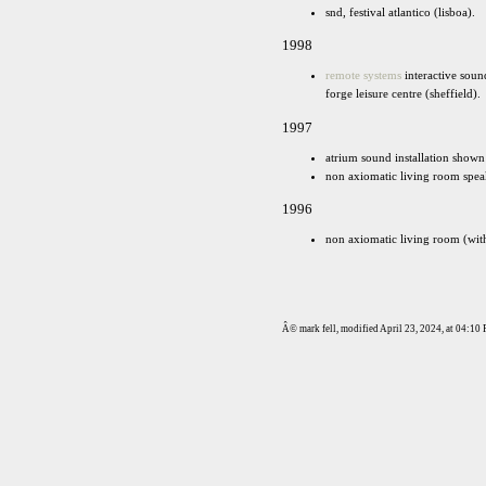
snd, festival atlantico (lisboa).
1998
remote systems
interactive soun
forge leisure centre (sheffield).
1997
atrium sound installation shown a
non axiomatic living room speak
1996
non axiomatic living room (with 
Â© mark fell, modified April 23, 2024, at 04:1