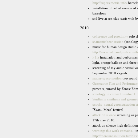
http://supersimetria.info/
barcel
installation of radial version o
barcelona
snd live at rex club paris with 
2010
coherence and proximity
solo s
shamanic bear session
(sonology
music for human design studio e
http://www.calmandpunk.com/
it Hz
installation and performan
light, orange balloon and thre
screening of my audio visual 
September 2010 Zagreb
matter-space-motion
two sound i
Generative Film and Performan
presents, curated by Ernest Ed
sonology in context number 1
l
Studies in synthesis and geomet
psycho-neural geometrization s
"Skanu Mezs" festival
attack on silence
screening as p
17th may 2010.
attack on silence high definiti
warning: this work contains...
in
http://thereisnosolution.tumblr.