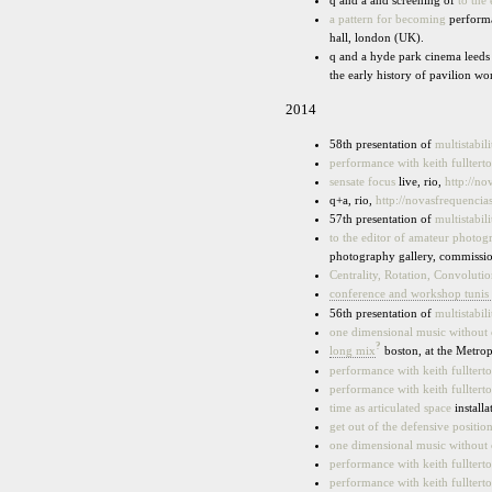
q and a and screening of
to the
a pattern for becoming
performa
hall, london (UK).
q and a hyde park cinema leeds
the early history of pavilion 
2014
58th presentation of
multistabili
performance with keith fullter
sensate focus
live, rio,
http://n
q+a, rio,
http://novasfrequenci
57th presentation of
multistabili
to the editor of amateur photog
photography gallery, commissi
Centrality, Rotation, Convoluti
conference and workshop tunis 
56th presentation of
multistabili
one dimensional music without
?
long mix
boston, at the Metro
performance with keith fullter
performance with keith fullter
time as articulated space
installa
get out of the defensive positio
one dimensional music without
performance with keith fullter
performance with keith fullter