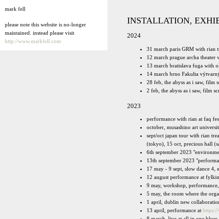
mark fell
INSTALLATION, EXHI
please note this website is no-longer
maintained. instead please visit
2024
http://www.markfell.com
31 march paris GRM with rian t
12 march prague archa theater 
13 march bratislava fuga with 
14 march brno Fakulta výtvarný
28 feb, the abyss as i saw, film
2 feb, the abyss as i saw, film s
2023
performance with rian at faq fe
october, musashino art universi
sept/oct japan tour with rian 
(tokyo), 15 oct, precious hall 
6th september 2023 "environmen
13th september 2023 "performan
17 may - 9 sept, slow dance 4, 
12 august performance at fylk
9 may, workshop, performance,
5 may, the room where the orga
1 april, dublin new collabora
13 april, performance at
https:/
8 march, live at all in one blue