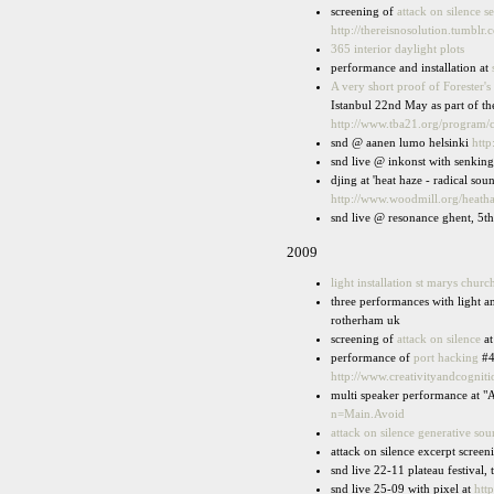
screening of
attack on silence s
http://thereisnosolution.tumblr.
365 interior daylight plots
performance and installation at
A very short proof of Forester's 
Istanbul 22nd May as part of th
http://www.tba21.org/program/c
snd @ aanen lumo helsinki
htt
snd live @ inkonst with senkin
djing at 'heat haze - radical so
http://www.woodmill.org/heath
snd live @ resonance ghent, 5t
2009
light installation st marys churc
three performances with light 
rotherham uk
screening of
attack on silence
at
performance of
port hacking
#4
http://www.creativityandcognit
multi speaker performance at "A
n=Main.Avoid
attack on silence generative so
attack on silence excerpt scree
snd live 22-11 plateau festival
snd live 25-09 with pixel at
htt