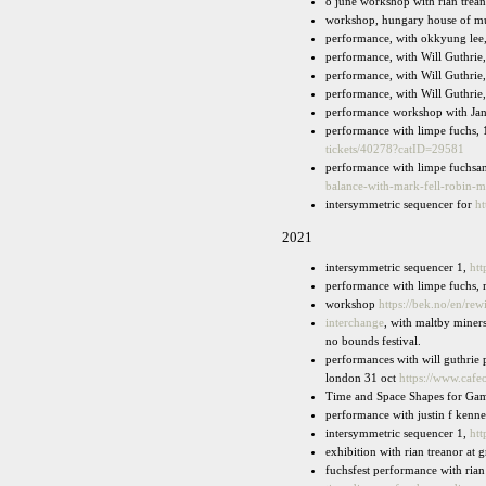
8 june workshop with rian trea
workshop, hungary house of m
performance, with okkyung lee
performance, with Will Guthrie, 
performance, with Will Guthrie
performance, with Will Guthr
performance workshop with Jan 
performance with limpe fuchs,
tickets/40278?catID=29581
performance with limpe fuchsan
balance-with-mark-fell-robin-
intersymmetric sequencer for
ht
2021
intersymmetric sequencer 1,
htt
performance with limpe fuchs, m
workshop
https://bek.no/en/re
interchange
, with maltby miners
no bounds festival.
performances with will guthrie 
london 31 oct
https://www.cafe
Time and Space Shapes for Game
performance with justin f kenne
intersymmetric sequencer 1,
htt
exhibition with rian treanor at 
fuchsfest performance with rian