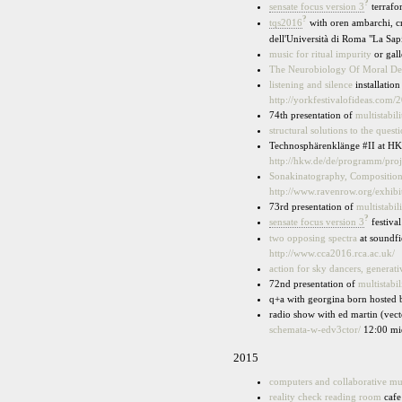
?
sensate focus version 3
terrafo
?
tqs2016
with oren ambarchi, cr
dell'Università di Roma "La Sa
music for ritual impurity
or gal
The Neurobiology Of Moral De
listening and silence
installatio
http://yorkfestivalofideas.com/
74th presentation of
multistabili
structural solutions to the quest
Technosphärenklänge #II at HK
http://hkw.de/de/programm/pro
Sonakinatography, Composition I
http://www.ravenrow.org/exhibi
73rd presentation of
multistabili
?
sensate focus version 3
festiva
two opposing spectra
at soundfi
http://www.cca2016.rca.ac.uk/
action for sky dancers, generat
72nd presentation of
multistabil
q+a with georgina born hosted 
radio show with ed martin (vect
schemata-w-edv3ctor/
12:00 mi
2015
computers and collaborative m
reality check reading room
cafe