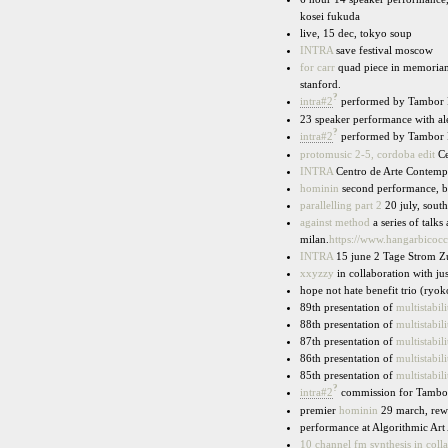
kosei fukuda
live, 15 dec, tokyo soup
INTRA
save festival moscow
for carr
quad piece in memoriam 
stanford.
?
intra#2
performed by Tambor F
23 speaker performance with ale
?
intra#2
performed by Tambor Fa
protomusic 2-5, cordoba edit
Ce
INTRA
Centro de Arte Contemp
hominin
second performance, b
parallelling part 2
20 july, south
against method
a series of talk
milan.
https://www.hangarbicocc
INTRA
15 june 2 Tage Strom Z
xxyzzy
in collaboration with ju
hope not hate benefit trio (ryo
89th presentation of
multistabili
88th presentation of
multistabili
87th presentation of
multistabili
86th presentation of
multistabili
85th presentation of
multistabili
?
intra#2
commission for Tambor 
premier
hominin
29 march, rewi
performance at Algorithmic Art
10 channel fm synthesis in coll