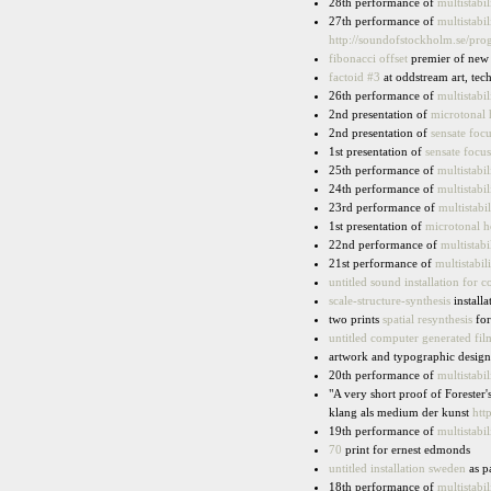
28th performance of
multistabil
27th performance of
multistabil
http://soundofstockholm.se/pr
fibonacci offset
premier of new 
factoid #3
at oddstream art, te
26th performance of
multistabil
2nd presentation of
microtonal 
2nd presentation of
sensate focu
1st presentation of
sensate focus
25th performance of
multistabil
24th performance of
multistabil
23rd performance of
multistabil
1st presentation of
microtonal h
22nd performance of
multistabi
21st performance of
multistabili
untitled sound installation for
scale-structure-synthesis
installa
two prints
spatial resynthesis
for
untitled computer generated fil
artwork and typographic design
20th performance of
multistabil
"A very short proof of Forester'
klang als medium der kunst
htt
19th performance of
multistabil
70
print for ernest edmonds
untitled installation sweden
as pa
18th performance of
multistabil