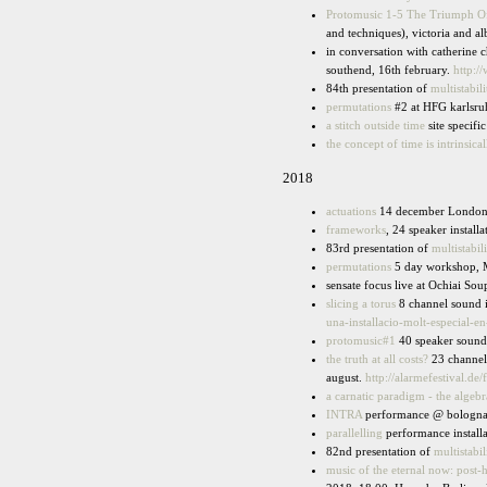
Protomusic 1-5 The Triumph Of
and techniques), victoria and 
in conversation with catherine c
southend, 16th february.
http:/
84th presentation of
multistabili
permutations
#2 at HFG karlsru
a stitch outside time
site specif
the concept of time is intrinsica
2018
actuations
14 december London
frameworks
, 24 speaker instal
83rd presentation of
multistabili
permutations
5 day workshop, M
sensate focus live at Ochiai Sou
slicing a torus
8 channel sound in
una-installacio-molt-especial-en
protomusic#1
40 speaker sound i
the truth at all costs?
23 channel 
august.
http://alarmefestival.de/
a carnatic paradigm - the algebr
INTRA
performance @ bologna 
parallelling
performance installa
82nd presentation of
multistabil
music of the eternal now: post-