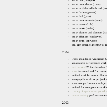
snd at link (bologna)
snd at brancaleone (rome)
snd at la friche belle de mai (ma
snd at l'usine (geneva)
snd at dv1 (lyon)
snd at la cartonnerie (reims)
snd at sensor (koln)
snd at maria (berlin)
snd at blumen und planetan (h
snd at effenaar (eindhoven)
snd at petrol (antwerp)
snd, city screen bi monthly dj r
2004
works included in "Australian 
sonographia performance work 
port hacking
#4 time based av "
wxw
live sound and 2 screen pe
untitled work for sensor+16mm 
sonographia work for projection
elsewhere performance with jez p
untitled 2 screen generative vi
coming of age in south yorkshi
remote desktop
performance wor
2003