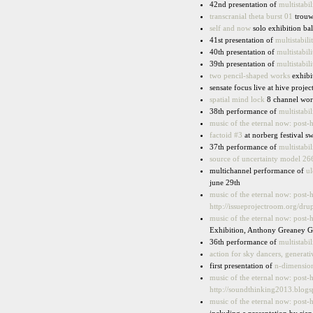
42nd presentation of
multistabil
transcranial theta burst 01
trouw
self and now
solo exhibition bal
41st presentation of
multistabili
40th presentation of
multistabili
39th presentation of
multistabili
two pencil-shaped works
exhibit
sensate focus live at hive proje
spatial mind lock
8 channel wor
38th performance of
multistabil
music of the eternal now: post-
factoid #3
at norberg festival s
37th performance of
multistabil
source of uncertainty model 26
multichannel performance of
ul
june 29th
music of the eternal now: post-
http://issueprojectroom.org/drup
music of the eternal now: post-
Exhibition, Anthony Greaney Ga
36th performance of
multistabil
action for sky dancers, generat
first presentation of
n-dimension
music of the eternal now: post-
http://soundthinking2013.blogs
music of the eternal now: post-