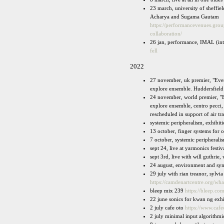
23 march, university of sheffie
Acharya and Sugama Gautam
https://performancevenues.g
collaboration/
26 jan, performance, IMAL (int
fell
2022
27 november, uk premier, "Ever
explore ensemble. Huddersfield
24 november, world premier, "E
explore ensemble, centro pecci, 
rescheduled in support of air traf
systemic peripheralism, exhibit
13 october, finger systems for 
7 october, systemic peripherali
sept 24, live at yarmonics festi
sept 3rd, live with will guthrie, 
24 august, environment and synt
29 july with rian treanor, sylvi
https://camdenartcentre.org/wh
bleep mix 239
https://bleep.co
22 june sonics for kwan ng exh
2 july cafe oto
https://www.cafe
2 july minimal input algorithmic