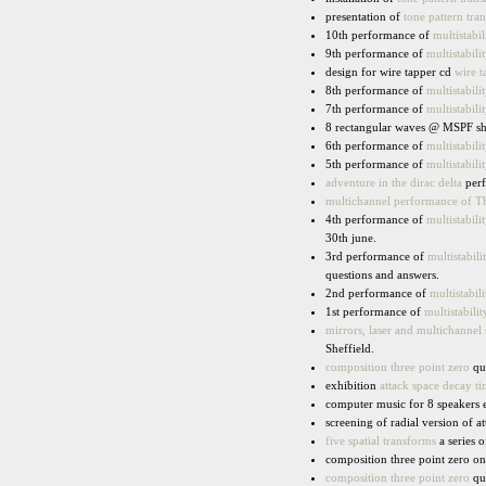
presentation of
tone pattern tran
10th performance of
multistabil
9th performance of
multistabilit
design for wire tapper cd
wire t
8th performance of
multistabilit
7th performance of
multistabilit
8 rectangular waves @ MSPF shr
6th performance of
multistabilit
5th performance of
multistabilit
adventure in the dirac delta
perf
multichannel performance of T
4th performance of
multistabilit
30th june.
3rd performance of
multistabili
questions and answers.
2nd performance of
multistabili
1st performance of
multistabilit
mirrors, laser and multichannel
Sheffield.
composition three point zero
qua
exhibition
attack space decay t
computer music for 8 speakers 
screening of radial version of a
five spatial transforms
a series o
composition three point zero on
composition three point zero
qua