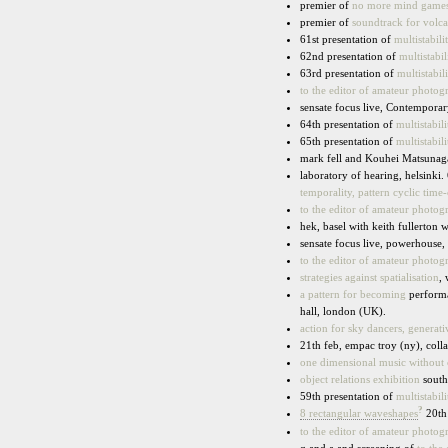
premier of
no more mind game
premier of
soundtrack for volc
61st presentation of
multistabili
62nd presentation of
multistabil
63rd presentation of
multistabili
to the editor of amateur photog
sensate focus live, Contempor
64th presentation of
multistabili
65th presentation of
multistabili
mark fell and Kouhei Matsunag
laboratory of hearing, helsinki.
temporality, pattern cyclic tim
to the editor of amateur photog
hek, basel with keith fullerton
sensate focus live, powerhouse
to the editor of amateur photog
strategies against spatialisation
,
a pattern for becoming
performa
hall, london (UK).
action for sky dancers, generat
21th feb, empac troy (ny), coll
one dimensional music without
object relations exhibition
southf
59th presentation of
multistabili
?
8 rectangular waveshapes
20th 
to the editor of amateur photog