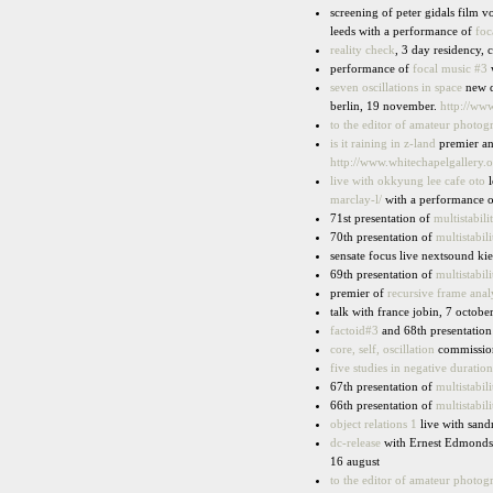
screening of peter gidals film 
leeds with a performance of
foc
reality check
, 3 day residency,
performance of
focal music #3
w
seven oscillations in space
new d
berlin, 19 november.
http://ww
to the editor of amateur photog
is it raining in z-land
premier a
http://www.whitechapelgallery.o
live with okkyung lee cafe oto
l
marclay-l/
with a performance 
71st presentation of
multistabili
70th presentation of
multistabili
sensate focus live nextsound kie
69th presentation of
multistabili
premier of
recursive frame anal
talk with france jobin, 7 octob
factoid#3
and 68th presentatio
core, self, oscillation
commission
five studies in negative duratio
67th presentation of
multistabili
66th presentation of
multistabili
object relations 1
live with san
dc-release
with Ernest Edmonds, 
16 august
to the editor of amateur photog