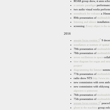
ROAR group show, st anns scho
a carnatic paradigm
performance
two audio visual works performe
soundtrack for volcano
a 16mmm 
80th presentation of
multistabili
listening and silence
installation
screening:
Every object is the mi
2016
?
sensate focus version 3
9 decem
installation at institute of spati
79th presentation of
multistabili
78th presentation of
multistabili
seven oscillations in space
colla
time diagram for organ and stri
project/
diagramming the listener
summer
77th presentation of
multistabili
radio show NTS
http://www.nts
new commission with oren ambar
new commission with okkyung le
algorave-x-pimoroni
76th presentation of
multistabili
75th presentation of
multistabili
?
sensate focus version 3
peacock 
ghost in the machine
group exhi