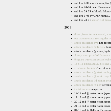
snd live 4-06 electric campfire
snd live 20-06 onar, Barcelona
snd live 29-05 at Mutek, Montr
snd live 9-05 @ OFFF Festival, 
snd live 28-01
snd @ club tran
2008
three pieces for unattended, s
two asymmetrical rectangular w
attack on silence dvd
line recor
attack on silence @ focus:2
fest
attack on silence @ olsen, hyde
A very short proof of Forester's 
8 square waves and phase locked
18 x 16 pixels and 20 x 8 sine 
synchresis 1point2
generative in
attack on silence @ startrunning
attack on silence @ sonic recycl
attack on silence ltd edition prin
attack on silence @ pov
screeni
t shirt for wire
magazine
17-12 snd @ raster noton japan 
19-12 snd @ raster noton japan 
20-12 snd @ raster noton japan 
21-12 snd @ raster noton japan 
04-10 snd @ Hellerau European